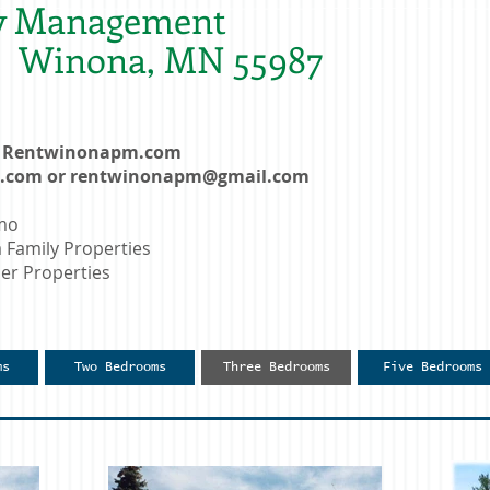
y Management
t. Winona, MN 55987
e: Rentwinonapm.com
l.com
or
rentwinonapm@gmail.com
nmo
amily Properties
r Properties
ms
Two Bedrooms
Three Bedrooms
Five Bedrooms