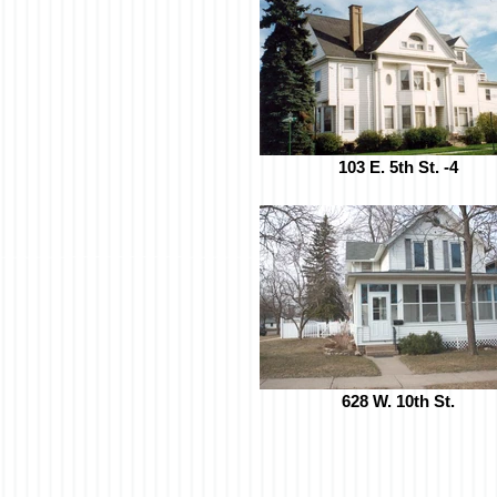
103 E. 5th St. -4
628 W. 10th St.