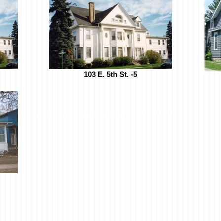
103 E. 5th St. -5