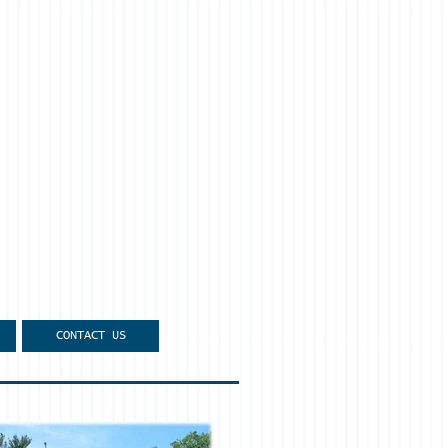
CONTACT US