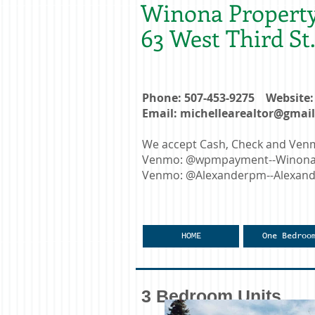
Winona Propert
63 West Third S
Phone: 507-453-9275 Websit
Email:
michellearealtor@gmai
We accept Cash, Check and Ve
Venmo: @wpmpayment--Winona F
Venmo: @Alexanderpm--Alexande
HOME
One Bedroo
3 Bedroom Units