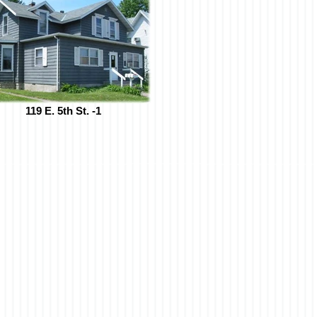
119 E. 5th St. -1