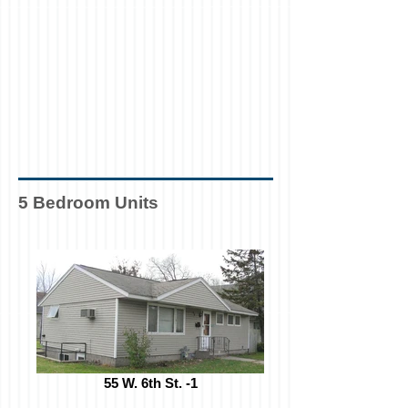
5 Bedroom Units
55 W. 6th St. -1