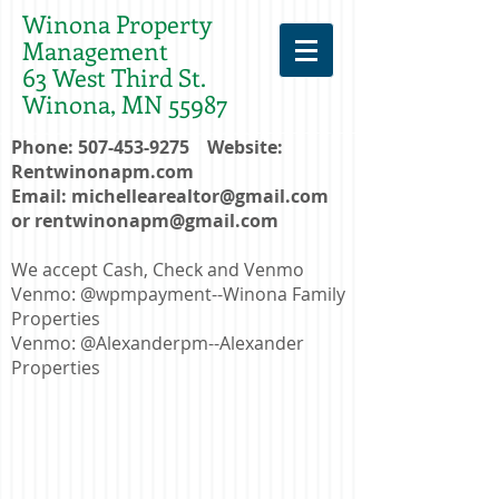
Winona Property
Management
63 West Third St.
Winona, MN 55987
Phone:
507-453-9275
Website:
Rentwinonapm.com
Email:
michellearealtor@gmail.com
or
rentwinonapm@gmail.com
We accept Cash, Check and Venmo
Venmo: @wpmpayment--Winona Family
Properties
Venmo: @Alexanderpm--Alexander
Properties