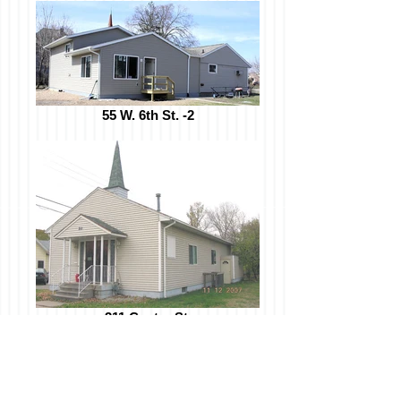
55 W. 6th St. -2
311 Center St.