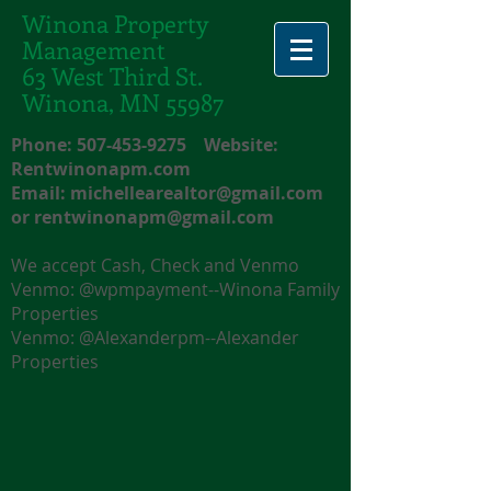
Winona Property
Management
63 West Third St.
Winona, MN 55987
Phone:
507-453-9275
Website:
Rentwinonapm.com
Email:
michellearealtor@gmail.com
or
rentwinonapm@gmail.com
We accept Cash, Check and Venmo
Venmo: @wpmpayment--Winona Family
Properties
Venmo: @Alexanderpm--Alexander
Properties