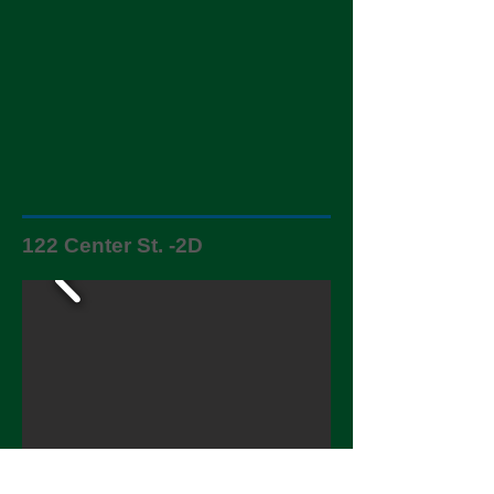
122 Center St. -2D