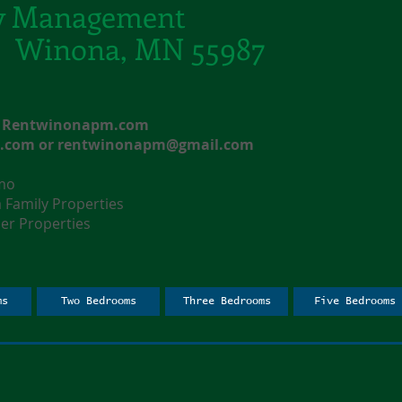
y Management
t. Winona, MN 55987
e: Rentwinonapm.com
l.com
or
rentwinonapm@gmail.com
nmo
amily Properties
r Properties
ms
Two Bedrooms
Three Bedrooms
Five Bedrooms