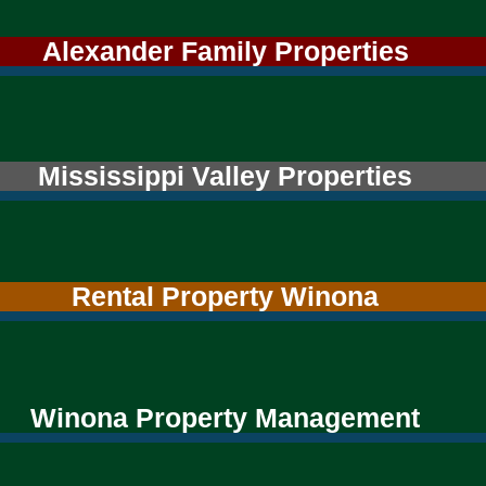
Alexander Family Properties
Mississippi Valley Properties
Rental Property Winona
Winona Property Management