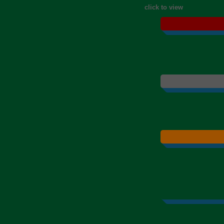
click to view