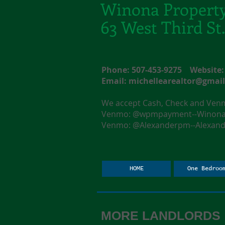
Winona Propert
63 West Third S
Phone: 507-453-9275 Websit
Email:
michellearealtor@gmai
We accept Cash, Check and Ve
Venmo: @wpmpayment--Winona F
Venmo: @Alexanderpm--Alexande
HOME
One Bedroo
MORE LANDLORDS