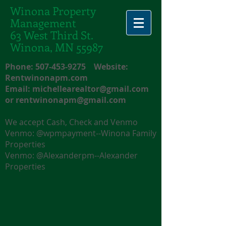
Winona Property
Management
63 West Third St.
Winona, MN 55987
Phone:
507-453-9275
Website:
Rentwinonapm.com
Email:
michellearealtor@gmail.com
or
rentwinonapm@gmail.com
We accept Cash, Check and Venmo
Venmo: @wpmpayment--Winona Family
Properties
Venmo: @Alexanderpm--Alexander
Properties