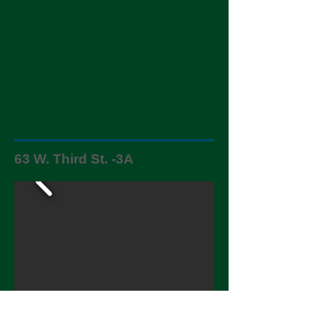
63 W. Third St. -3A