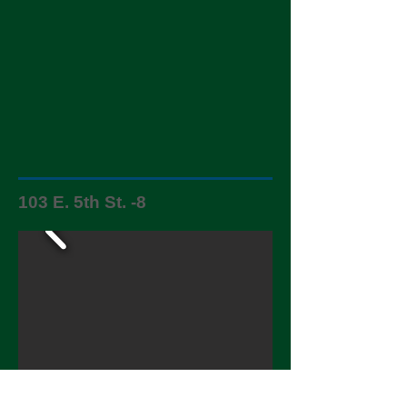
103 E. 5th St. -8