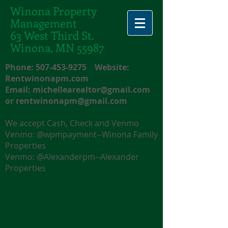
Winona Property
Management
63 West Third St.
Winona, MN 55987
Phone:
507-453-9275
Website:
Rentwinonapm.com
Email:
michellearealtor@gmail.com
or
rentwinonapm@gmail.com
We accept Cash, Check and Venmo
Venmo: @wpmpayment--Winona Family
Properties
Venmo: @Alexanderpm--Alexander
Properties