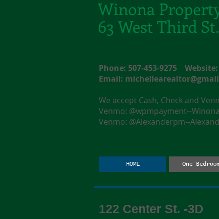
Winona Propert
63 West Third S
Phone: 507-453-9275 Websit
Email:
michellearealtor@gmai
We accept Cash, Check and Ve
Venmo: @wpmpayment--Winona F
Venmo: @Alexanderpm--Alexande
HOME
One Bedroo
122 Center St. -3D