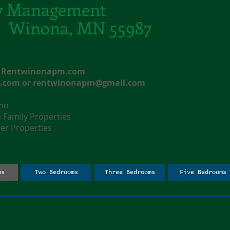
y Management
t. Winona, MN 55987
e: Rentwinonapm.com
l.com
or
rentwinonapm@gmail.com
nmo
amily Properties
r Properties
ms
Two Bedrooms
Three Bedrooms
Five Bedrooms