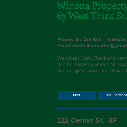
Winona Propert
63 West Third S
Phone: 507-453-9275 Websit
Email:
michellearealtor@gmai
We accept Cash, Check and Ve
Venmo: @wpmpayment--Winona F
Venmo: @Alexanderpm--Alexande
HOME
One Bedroo
122 Center St. -3F