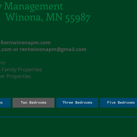
y Management
t. Winona, MN 55987
e: Rentwinonapm.com
l.com
or
rentwinonapm@gmail.com
nmo
amily Properties
r Properties
ms
Two Bedrooms
Three Bedrooms
Five Bedrooms