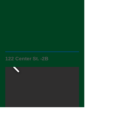
122 Center St. -2B