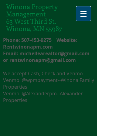
Winona Property
Management
63 West Third St.
Winona, MN 55987
Phone:
507-453-9275
Website:
Rentwinonapm.com
Email:
michellearealtor@gmail.com
or
rentwinonapm@gmail.com
We accept Cash, Check and Venmo
Venmo: @wpmpayment--Winona Family
Properties
Venmo: @Alexanderpm--Alexander
Properties